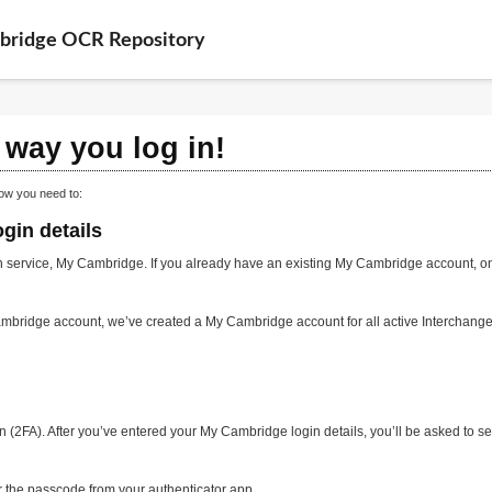
bridge OCR Repository
way you log in!
ow you need to:
gin details
 service, My Cambridge. If you already have an existing My Cambridge account, on 
mbridge account, we’ve created a My Cambridge account for all active Interchange
n (2FA). After you’ve entered your My Cambridge login details, you’ll be asked to s
er the passcode from your authenticator app.