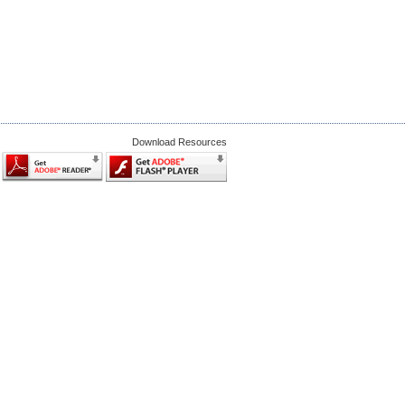
Download Resources