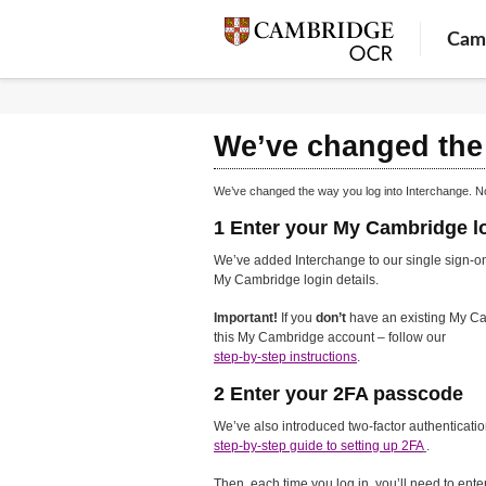
Cam
We’ve changed the 
We’ve changed the way you log into Interchange. N
1 Enter your My Cambridge lo
We’ve added Interchange to our single sign-on
My Cambridge login details.
Important!
If you
don’t
have an existing My Ca
this My Cambridge account – follow our
step-by-step instructions
.
2 Enter your 2FA passcode
We’ve also introduced two-factor authenticatio
step-by-step guide to setting up 2FA
.
Then, each time you log in, you’ll need to ent