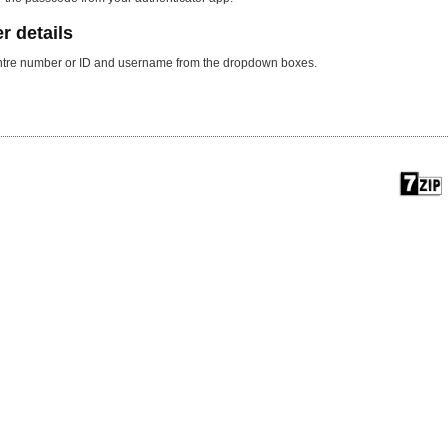
r details
centre number or ID and username from the dropdown boxes.