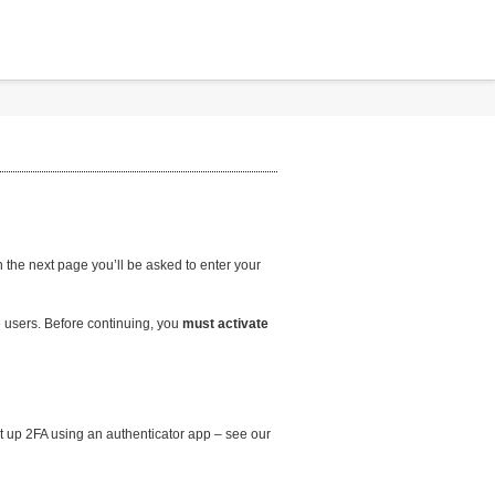
the next page you’ll be asked to enter your
 users. Before continuing, you
must activate
et up 2FA using an authenticator app – see our