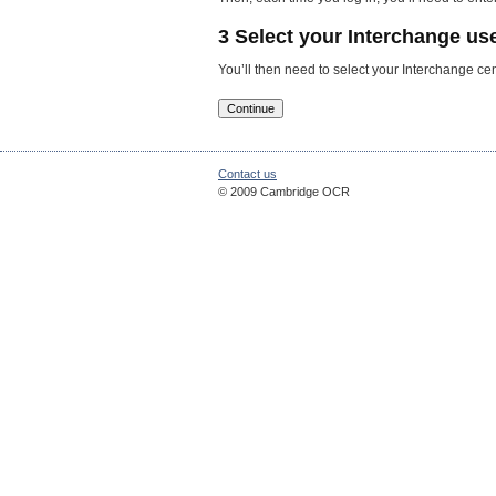
3 Select your Interchange use
You’ll then need to select your Interchange 
Contact us
© 2009 Cambridge OCR